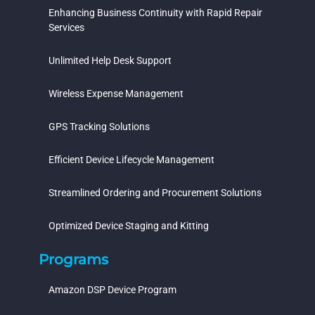
Enhancing Business Continuity with Rapid Repair
Services
Unlimited Help Desk Support
Wireless Expense Management
GPS Tracking Solutions
Efficient Device Lifecycle Management
Streamlined Ordering and Procurement Solutions
Optimized Device Staging and Kitting
Programs
Amazon DSP Device Program