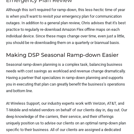
Emergency Plan Review
Although this isn’t required for ramp-down, this less-hectic time of year
is when you'll want to revisit your emergency plan for communication
outages. In addition to a general plan review, Chris advises that it’s best
practice to regularly re-download Amazon Flex offline maps on each
individual device. Since these maps change over time, even just a little,
you should be re-downloading them on a quarterly or biannual basis.
Making DSP Seasonal Ramp-down Easier
Seasonal ramp-down planning is a complex task, balancing business
needs with cost savings as workload and revenue change dramatically.
Having a partner that specializes in ramp-down planning and supports
you in executing that plan can greatly benefit the business’s operations
and bottom line.
At Wireless Support, our industry experts work with Verizon, AT&T, and
T-Mobile and related vendors on behalf of our clients day in, day out. Our
deep knowledge of the carriers, their service, and their offerings
uniquely position us to advise our clients on an optimal ramp-down plan
specific to their business. All of our clients are assigned a dedicated