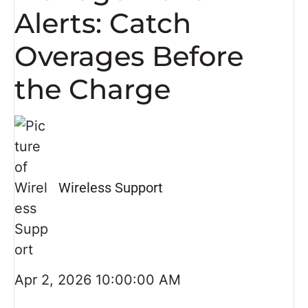
Alerts: Catch
Overages Before
the Charge
Wireless Support
Apr 2, 2026 10:00:00 AM