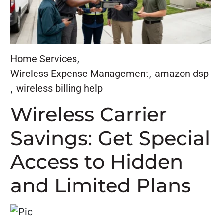
Home Services
,
Wireless Expense Management
,
amazon dsp
,
wireless billing help
Wireless Carrier
Savings: Get Special
Access to Hidden
and Limited Plans