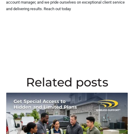
account manager, and we pride ourselves on exceptional client service
and delivering results. Reach out today
Related posts