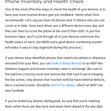
Phone Inventory and Health Check
One of the most effective ways to check the health of your devices is to
have your most-trusted drivers give you feedback. Here’s what Chris
recommends: Let’s say you have 50 phones and 10 drivers who you can
count on to help. Have each driver use a different device every day, and
then ask them to score the phone at the end of their shift. In just five
business days, you’ll cycle through all of your devices and know the
health status of each. (An MDM and a good device numbering system
will make it easy to stay organized during this process.)
If your drivers have identified phones that need to be retired or otherwise
removed from your fleet, you can
trade in those devices
to an MSP like
Wireless Support and receive monetary value in exchange. (Be sure to
first perform a factory reset and remove the SIM card if you’re keeping
the line active.) Any phones that function well but have external defects,
like a cracked screen, should be
sent in for repairs
, which an MSP can
also facilitate.
If you’ve rented any phones during peak, be sure that you're marking
down when those are due back and return them ahead of the due date