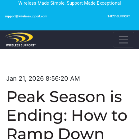
Wireless Made Simple, Support Made Exceptional
support@wirelesssupport.com
1-877-SUPPORT
Jan 21, 2026 8:56:20 AM
Peak Season is
Ending: How to
Ramp Down