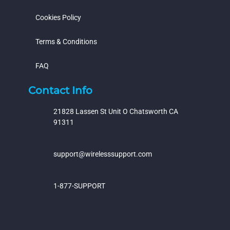
Cookies Policy
Terms & Conditions
FAQ
Contact Info
21828 Lassen St Unit O Chatsworth CA
91311
support@wirelesssupport.com
1-877-SUPPORT