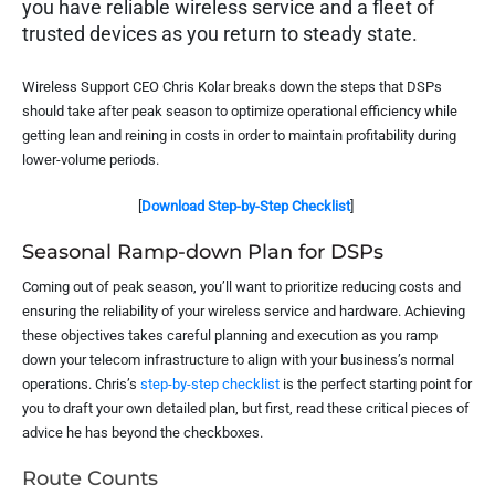
you have reliable wireless service and a fleet of
trusted devices as you return to steady state.
Wireless Support CEO Chris Kolar breaks down the steps that DSPs
should take after peak season to optimize operational efficiency while
getting lean and reining in costs in order to maintain profitability during
lower-volume periods.
[
Download Step-by-Step Checklist
]
Seasonal Ramp-down Plan for DSPs
Coming out of peak season, you’ll want to prioritize reducing costs and
ensuring the reliability of your wireless service and hardware. Achieving
these objectives takes careful planning and execution as you ramp
down your telecom infrastructure to align with your business’s normal
operations. Chris’s
step-by-step checklist
is the perfect starting point for
you to draft your own detailed plan, but first, read these critical pieces of
advice he has beyond the checkboxes.
Route Counts