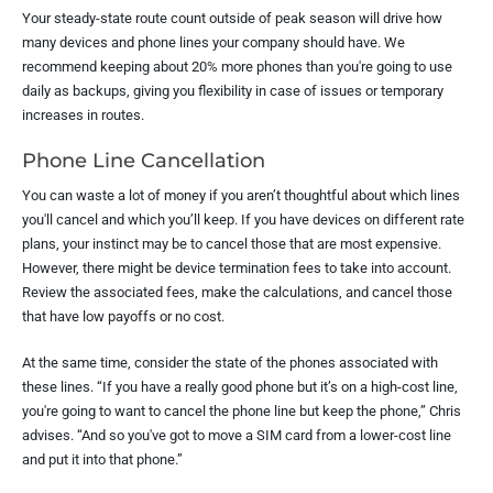
Your steady-state route count outside of peak season will drive how
many devices and phone lines your company should have. We
recommend keeping about 20% more phones than you're going to use
daily as backups, giving you flexibility in case of issues or temporary
increases in routes.
Phone Line Cancellation
You can waste a lot of money if you aren’t thoughtful about which lines
you'll cancel and which you’ll keep. If you have devices on different rate
plans, your instinct may be to cancel those that are most expensive.
However, there might be device termination fees to take into account.
Review the associated fees, make the calculations, and cancel those
that have low payoffs or no cost.
At the same time, consider the state of the phones associated with
these lines. “If you have a really good phone but it’s on a high-cost line,
you're going to want to cancel the phone line but keep the phone,” Chris
advises. “And so you've got to move a SIM card from a lower-cost line
and put it into that phone.”