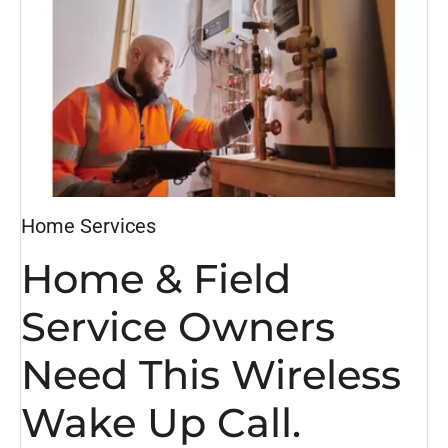
Home Services
Home & Field
Service Owners
Need This Wireless
Wake Up Call.