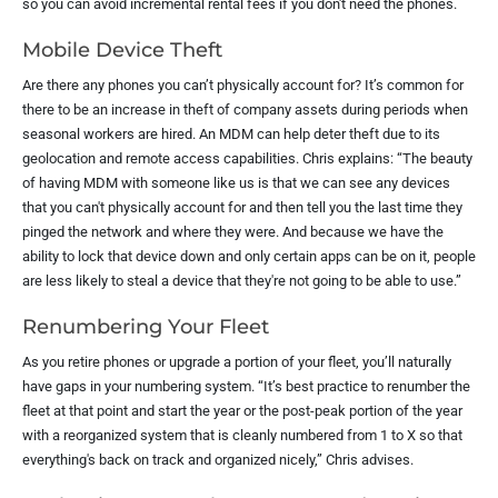
so you can avoid incremental rental fees if you don't need the phones.
Mobile Device Theft
Are there any phones you can’t physically account for? It’s common for
there to be an increase in theft of company assets during periods when
seasonal workers are hired. An MDM can help deter theft due to its
geolocation and remote access capabilities. Chris explains: “The beauty
of having MDM with someone like us is that we can see any devices
that you can't physically account for and then tell you the last time they
pinged the network and where they were. And because we have the
ability to lock that device down and only certain apps can be on it, people
are less likely to steal a device that they're not going to be able to use.”
Renumbering Your Fleet
As you retire phones or upgrade a portion of your fleet, you’ll naturally
have gaps in your numbering system. “It’s best practice to renumber the
fleet at that point and start the year or the post-peak portion of the year
with a reorganized system that is cleanly numbered from 1 to X so that
everything's back on track and organized nicely,” Chris advises.