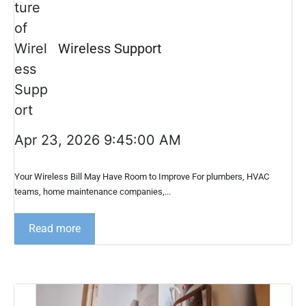
Wireless Support
Apr 23, 2026 9:45:00 AM
Your Wireless Bill May Have Room to Improve For plumbers, HVAC
teams, home maintenance companies,...
Read more