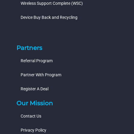
Wireless Support Complete (WSC)
Device Buy Back and Recycling
Partners
Referral Program
Partner With Program
Register A Deal
Our Mission
Contact Us
Privacy Policy