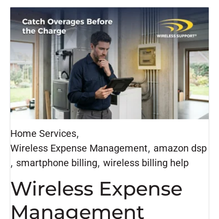
Home Services
,
Wireless Expense Management
,
amazon dsp
,
smartphone billing
,
wireless billing help
Wireless Expense
Management