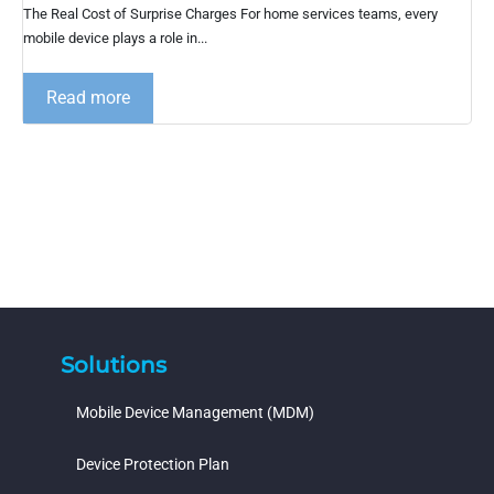
The Real Cost of Surprise Charges For home services teams, every
mobile device plays a role in...
Read more
Solutions
Mobile Device Management (MDM)
Device Protection Plan