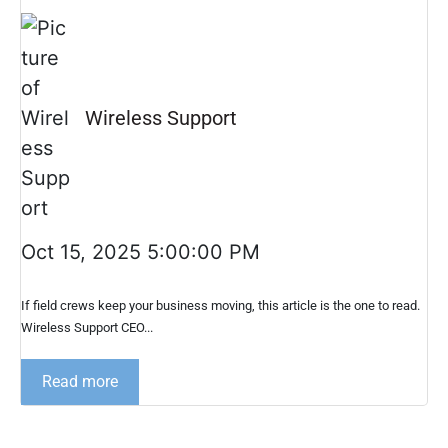
Wireless Support
Oct 15, 2025 5:00:00 PM
If field crews keep your business moving, this article is the one to read.
Wireless Support CEO...
Read more