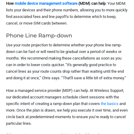
How
mobile device management software
(MDM) can help
. Your MDM
lists your devices and their phone numbers, allowing you to more quickly
find associated fees and line payoffs to determine which to keep,
cancel, or move SIM cards between.
Phone Line Ramp-down
Use your route projection to determine whether your phone line ramp-
down can be fast or will need to be gradual over a period of weeks or
months. We recommend making these cancellations as soon as you
can in order to lower costs quicker. “It's generally good practice to
cancel lines as your route counts drop rather than waiting until the end
and doing it at once,” Chris says. “That'll save a little bit of extra money.”
How a managed service provider (MSP) can help. At Wireless Support,
our dedicated account managers schedule client sessions with the
specific intent of creating a ramp-down plan that covers
the basics
and
more. Once the plan is drawn, we help you execute it over time, and even
circle back at predetermined moments to ensure you’re ready to cancel
particular lines.