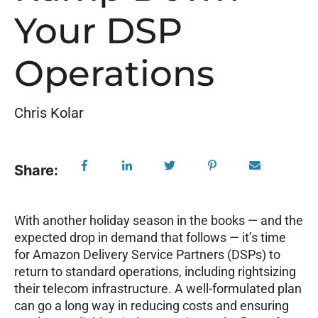
Your DSP
Operations
Chris Kolar
Share:
W
ith another holiday season in the books — and the
expected drop in demand that follows — it’s time
for Amazon Delivery Service Partners (DSPs) to
return to standard operations, including rightsizing
their telecom infrastructure. A well-formulated plan
can go a long way in reducing costs and ensuring