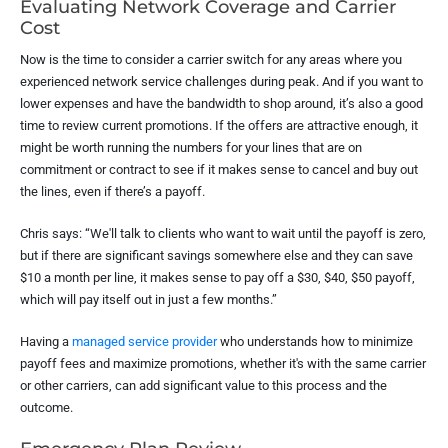
Evaluating Network Coverage and Carrier
Cost
Now is the time to consider a carrier switch for any areas where you
experienced network service challenges during peak. And if you want to
lower expenses and have the bandwidth to shop around, it’s also a good
time to review current promotions. If the offers are attractive enough, it
might be worth running the numbers for your lines that are on
commitment or contract to see if it makes sense to cancel and buy out
the lines, even if there’s a payoff.
Chris says: “We'll talk to clients who want to wait until the payoff is zero,
but if there are significant savings somewhere else and they can save
$10 a month per line, it makes sense to pay off a $30, $40, $50 payoff,
which will pay itself out in just a few months.”
Having a
managed service provider
who understands how to minimize
payoff fees and maximize promotions, whether it's with the same carrier
or other carriers, can add significant value to this process and the
outcome.